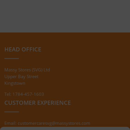
HEAD OFFICE
Massy Stores (SVG) Ltd
Upper Bay Street
Kingstown
Tel: 1784-457-1603
CUSTOMER EXPERIENCE
Email:
customercaresvg@massystores.com