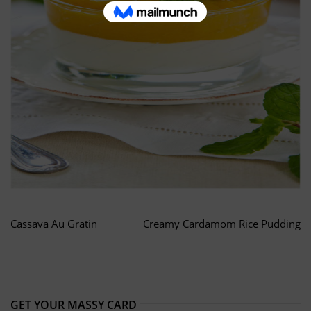
Cassava Au Gratin
Creamy Cardamom Rice Pudding
GET YOUR MASSY CARD