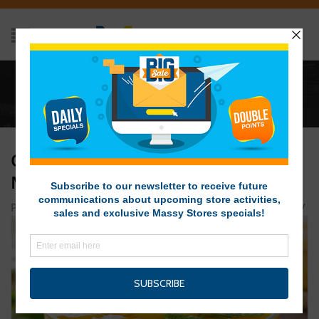
Home
/
Coconut Yogurt with Poached Mangoes in Lime
Syrup
COCONUT YOGURT WITH POACHED
MANGOES IN LIME SYRUP
Posted on May 13, 2019 at 11:23 am
by
Massy Stores SVG
/