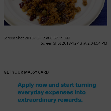
Screen Shot 2018-12-12 at 8.57.19 AM
Screen Shot 2018-12-13 at 2.04.54 PM
GET YOUR MASSY CARD