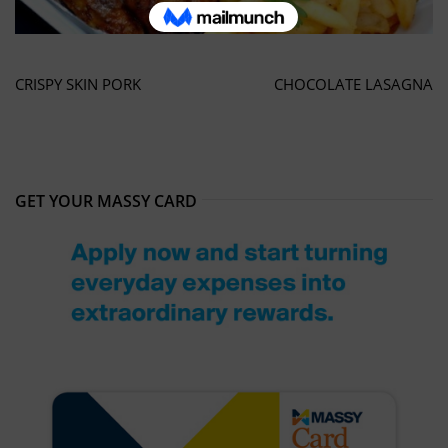
CRISPY SKIN PORK
CHOCOLATE LASAGNA
GET YOUR MASSY CARD