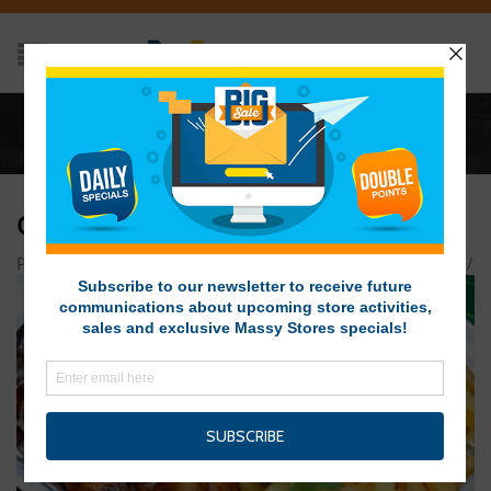
Home
/
CARIBBEAN JERK WINGS AND FRIES
CARIBBEAN JERK WINGS AND FRIES
Posted on November 30, 2015 at 7:51 pm
by
Massy Stores
/