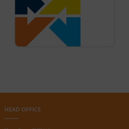
HEAD OFFICE