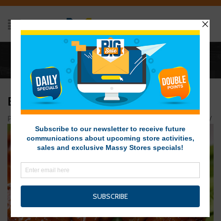
Home
/
BUFFALO WINGS
BUFFALO WINGS
Posted on December 19, 2015 at 4:00 pm
by
Massy Stores
/