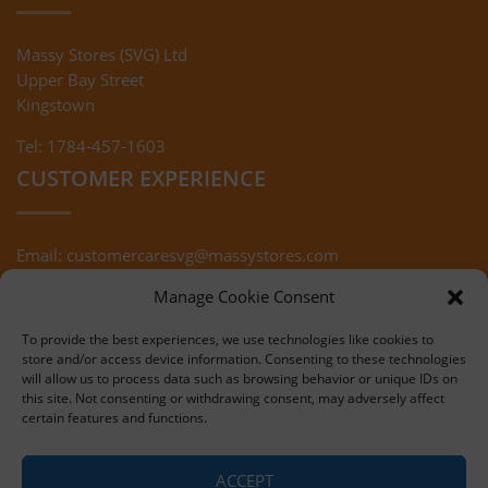
Massy Stores (SVG) Ltd
Upper Bay Street
Kingstown
Tel: 1784-457-1603
CUSTOMER EXPERIENCE
Email:
customercaresvg@massystores.com
Terms & Conditions
Returns Policy
Manage Cookie Consent
Privacy Policy
To provide the best experiences, we use technologies like cookies to
store and/or access device information. Consenting to these technologies
will allow us to process data such as browsing behavior or unique IDs on
this site. Not consenting or withdrawing consent, may adversely affect
certain features and functions.
Copyright © 2020 Massy Stores (SVG)
ACCEPT