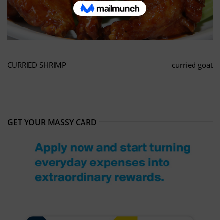
CURRIED SHRIMP
curried goat
GET YOUR MASSY CARD