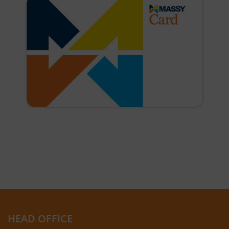
HEAD OFFICE