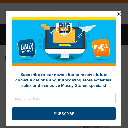
Home
/
5
5
Posted on December 11, 2014 at 5:37 pm
by
Massy Stores
SVG
/