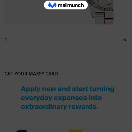
4
3d
GET YOUR MASSY CARD