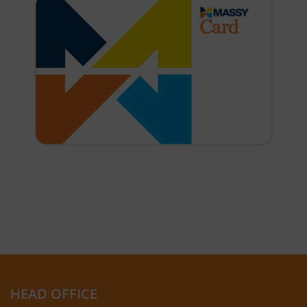
HEAD OFFICE