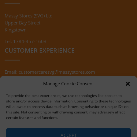
Massy Stores (SVG) Ltd
Upper Bay Street
Kingstown
Tel: 1784-457-1603
CUSTOMER EXPERIENCE
Email:
customercaresvg@massystores.com
Terms & Conditions
Returns Policy
Manage Cookie Consent
Privacy Policy
To provide the best experiences, we use technologies like cookies to
store and/or access device information. Consenting to these technologies
will allow us to process data such as browsing behavior or unique IDs on
this site. Not consenting or withdrawing consent, may adversely affect
certain features and functions.
Copyright © 2020 Massy Stores (SVG)
ACCEPT