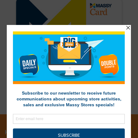
HEAD OFFICE