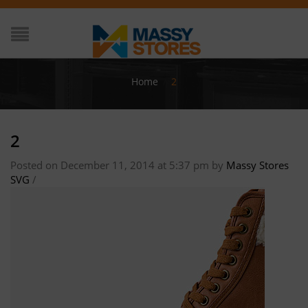
Home
/
2
2
Posted on December 11, 2014 at 5:37 pm
by
Massy Stores
SVG
/