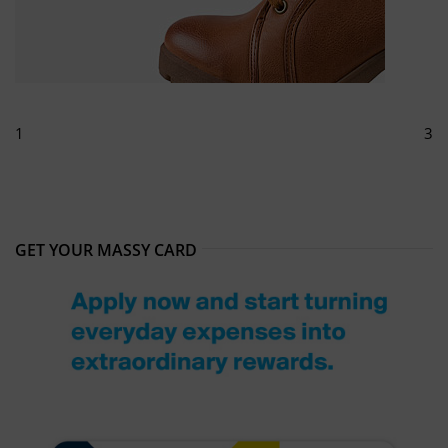
1
3
GET YOUR MASSY CARD