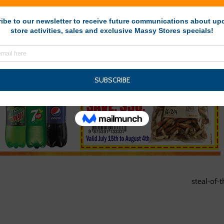
steal-of-