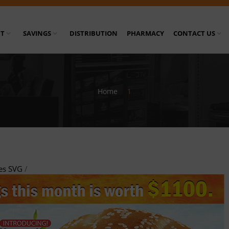
T
SAVINGS
DISTRIBUTION
PHARMACY
CONTACT US
Home
/
1
es SVG
/