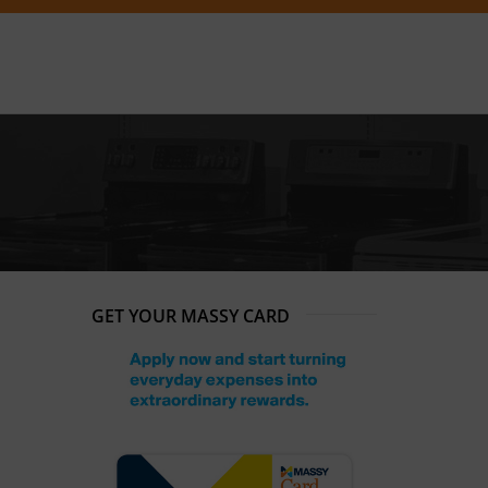
GET YOUR MASSY CARD