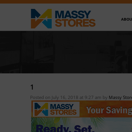
ABOU
1
Posted on July 16, 2018 at 9:27 am
by
Massy Stor