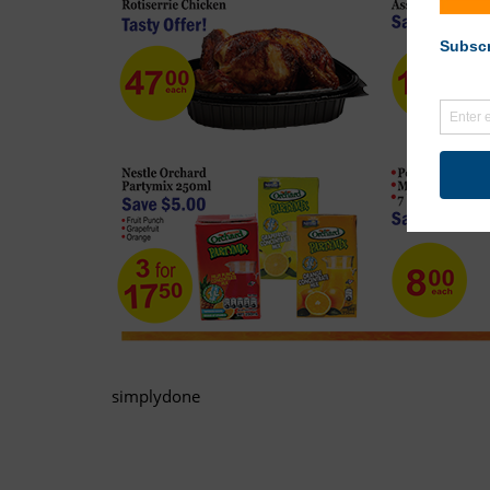
simplydone