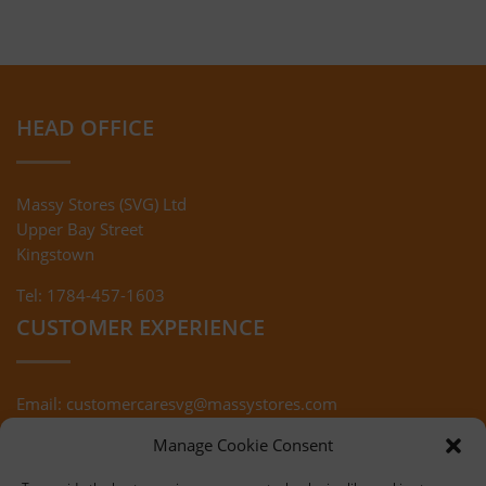
HEAD OFFICE
Massy Stores (SVG) Ltd
Upper Bay Street
Kingstown
Tel: 1784-457-1603
CUSTOMER EXPERIENCE
Email:
customercaresvg@massystores.com
Terms & Conditions
Returns Policy
Manage Cookie Consent