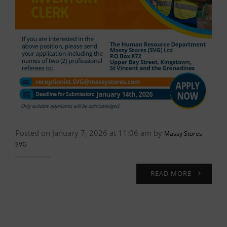
Posted on January 7, 2026 at 11:06 am by
Massy Stores
SVG
READ MORE