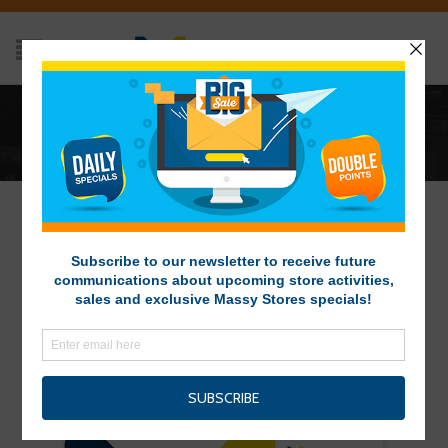
ARCHIVES
Home
/
Vacancy
GET YOUR MASSY CARD