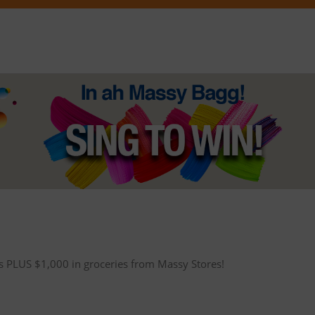
ets PLUS $1,000 in groceries from Massy Stores!