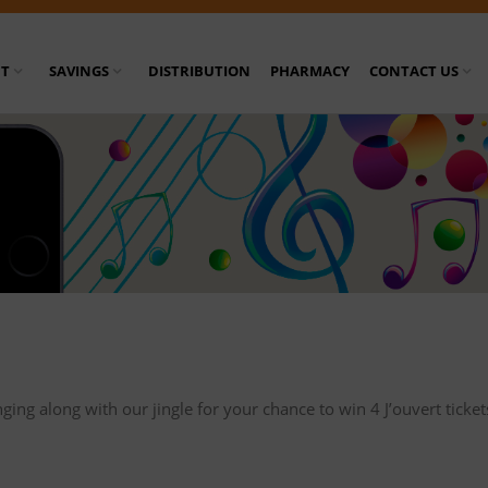
T
SAVINGS
DISTRIBUTION
PHARMACY
CONTACT US
nging along with our jingle for your chance to win 4 J’ouvert tick