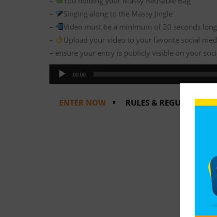
–
You holding your Massy Reusable Bag
–
Singing along to the Massy Jingle
–
Video must be a minimum of 20 seconds lon
–
Upload your video to your favorite social medi
– ensure your entry is publicly visible on your so
Audio
00:00
Player
ENTER NOW
RULES & REGULATIONS