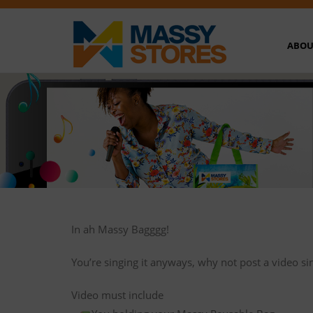
ABOU
In ah Massy Bagggg!
You’re singing it anyways, why not post a video si
Video must include