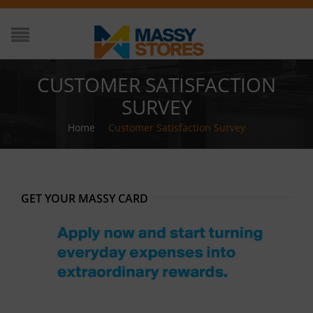
CUSTOMER SATISFACTION
SURVEY
Home
/
Customer Satisfaction Survey
GET YOUR MASSY CARD