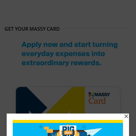
GET YOUR MASSY CARD