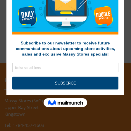
HEAD OFFICE
Massy Stores (SVG) Ltd
Upper Bay Street
Kingstown
Tel: 1784-457-1603