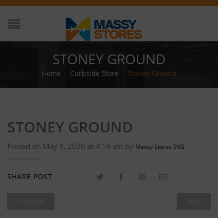
STONEY GROUND
Home
/
Curbside Store
/
Stoney Ground
STONEY GROUND
Posted on May 1, 2020 at 4:14 am by
Massy Stores SVG
SHARE POST
PREVIOUS
NEXT